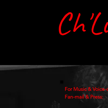
Ch'L
Home
Music
Bio
Shop
For Music & Voice-
Fan-mail & Press: