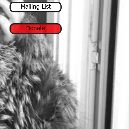
Mailing List
Donate