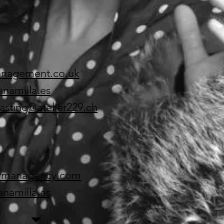
anagement.co.uk
anamilla.es
asting@atelier229.ch
armanagency.com
anamilla.es