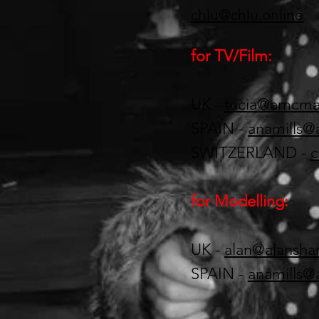
chlu@chlu.online
for TV/Film:
UK -
tricia@amcm
SPAIN -
anamills@
SWITZERLAND -
c
for Modelling:
UK -
alan@alansh
SPAIN -
anamills@