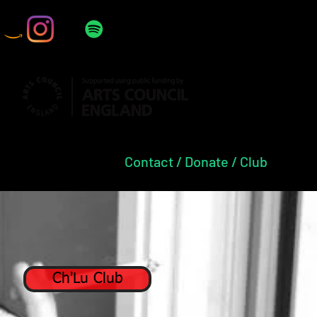
Press
Contact / Donate / Club
Ch'Lu Club