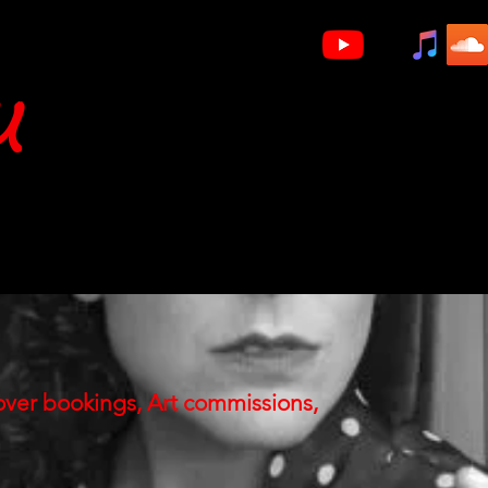
u
Videos
Gigs
V/O
Artwork
over bookings, Art commissions,