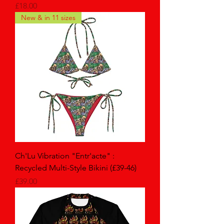
Price
£18.00
New & in 11 sizes
Ch'Lu Vibration "Entr'acte" :
Recycled Multi-Style Bikini (£39-46)
Price
£39.00