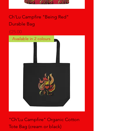
Ch'Lu Campfire "Being Red"
Durable Bag
Price
£25.00
Available in 2 colours
"Ch'Lu Campfire" Organic Cotton
Tote Bag (cream or black)