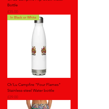
Bottle
Price
£35.00
In Black or White
Ch'Lu Campfire "Four Flames"
Stainless-steel Water bottle
Price
£29.00