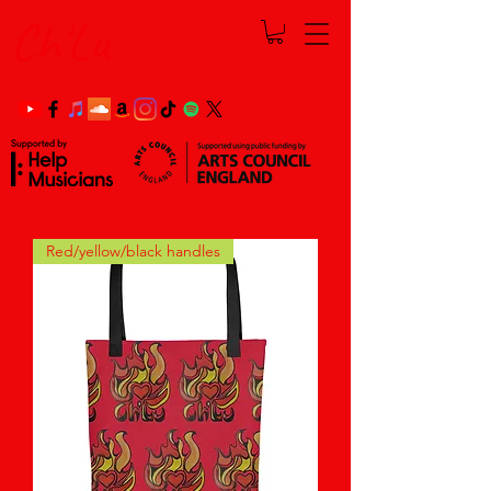
Ch'Lu
Red/yellow/black handles