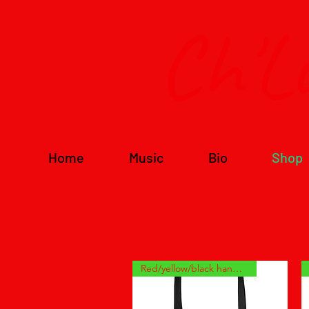
Ch'L
Home
Music
Bio
Shop
Red/yellow/black handles