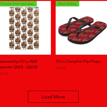
Choose from two sizes
Best-Selling
Quick View
Quick View
aptured by Ch'Lu Wall
Ch'Lu Campfire Flip-Flops
alendar (2025) - £22/28
Price
£25.00
rice
22.00
Load More