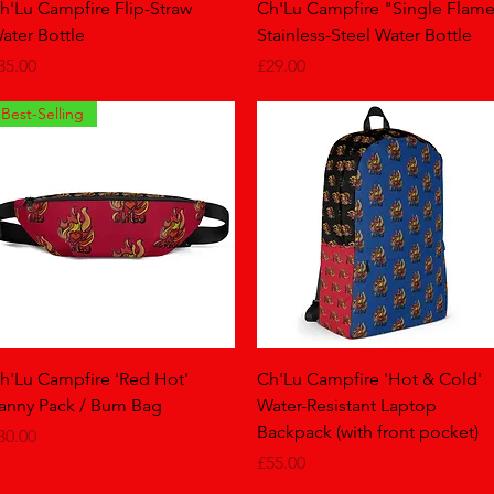
Quick View
Quick View
h'Lu Campfire Flip-Straw
Ch'Lu Campfire "Single Flam
ater Bottle
Stainless-Steel Water Bottle
rice
Price
35.00
£29.00
Best-Selling
Quick View
Quick View
h'Lu Campfire 'Red Hot'
Ch'Lu Campfire 'Hot & Cold'
anny Pack / Bum Bag
Water-Resistant Laptop
Backpack (with front pocket)
rice
30.00
Price
£55.00