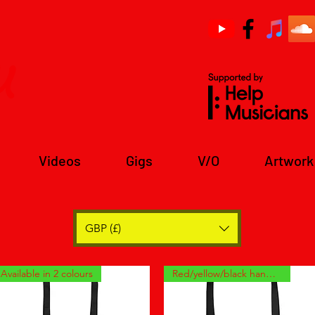
u
Videos
Gigs
V/O
Artwork
GBP (£)
Available in 2 colours
Red/yellow/black handles