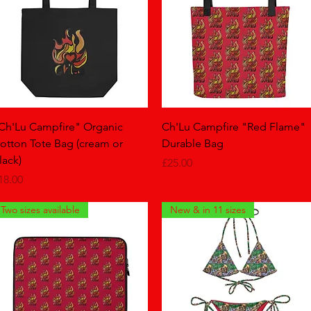
Quick View
Quick View
Ch'Lu Campfire" Organic
Ch'Lu Campfire "Red Flame"
otton Tote Bag (cream or
Durable Bag
lack)
Price
£25.00
rice
18.00
Two sizes available
New & in 11 sizes