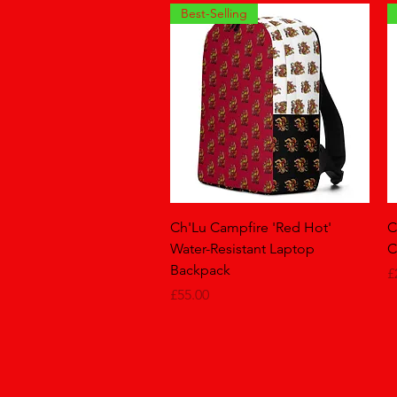
Best-Selling
Quick View
Ch'Lu Campfire 'Red Hot'
C
Water-Resistant Laptop
C
Backpack
P
£
Price
£55.00