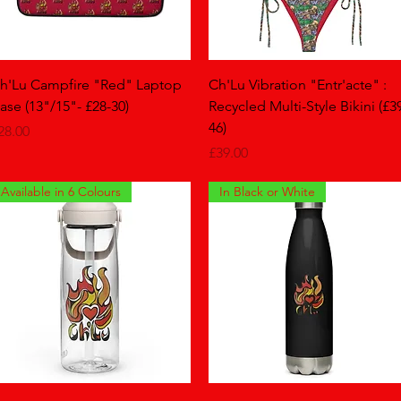
Quick View
Quick View
h'Lu Campfire "Red" Laptop
Ch'Lu Vibration "Entr'acte" :
ase (13"/15"- £28-30)
Recycled Multi-Style Bikini (£3
46)
rice
28.00
Price
£39.00
Available in 6 Colours
In Black or White