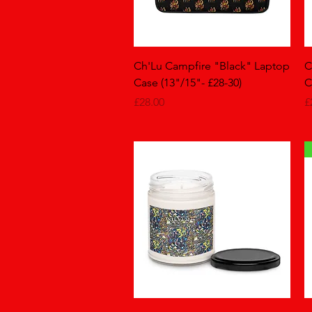
Quick View
Ch'Lu Campfire "Black" Laptop
C
Case (13"/15"- £28-30)
C
Price
P
£28.00
£