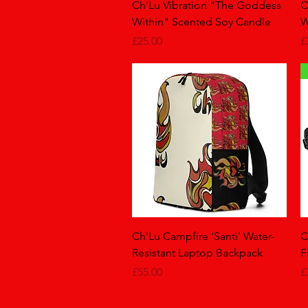
Quick View
Ch'Lu Vibration "The Goddess
C
Within" Scented Soy Candle
W
Price
P
£25.00
£
Quick View
Ch'Lu Campfire 'Santi' Water-
C
Resistant Laptop Backpack
F
Price
P
£55.00
£