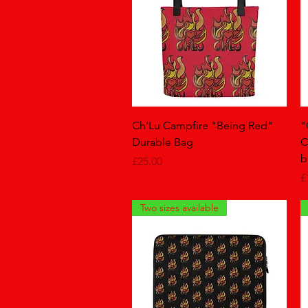
Quick View
Ch'Lu Campfire "Being Red"
"
Durable Bag
C
b
Price
£25.00
P
£
Two sizes available