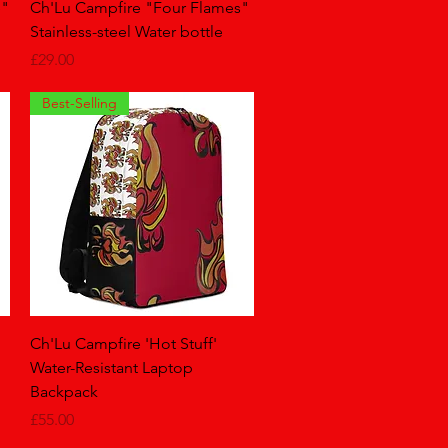
Quick View
e"
Ch'Lu Campfire "Four Flames"
Stainless-steel Water bottle
Price
£29.00
Best-Selling
Quick View
Ch'Lu Campfire 'Hot Stuff'
Water-Resistant Laptop
Backpack
Price
£55.00