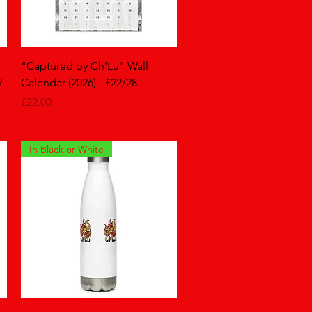
Quick View
"Captured by Ch'Lu" Wall
9-
Calendar (2026) - £22/28
Price
£22.00
In Black or White