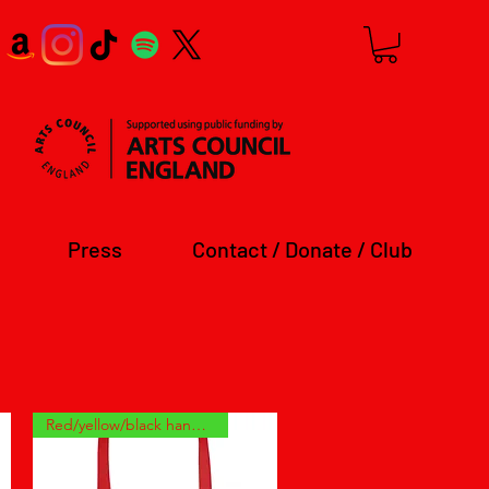
Press
Contact / Donate / Club
Red/yellow/black handles