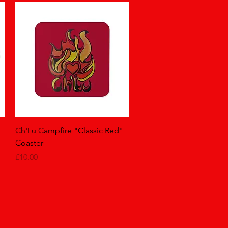
Quick View
Ch'Lu Campfire "Classic Red"
Coaster
Price
£10.00