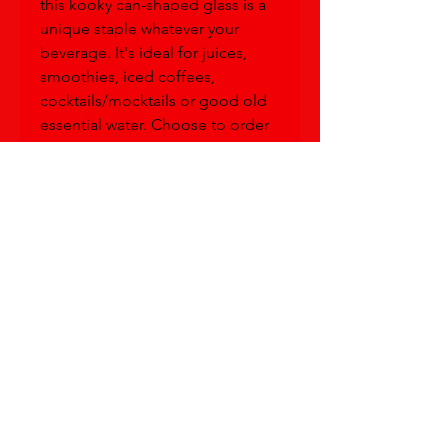
this kooky can-shaped glass is a 
unique staple whatever your 
beverage. It's ideal for juices, 
smoothies, iced coffees, 
cocktails/mocktails or good old 
essential water. Choose to order 
it with a lid and straw for extra 
convenience, spill-protection or 
fun!
• Glass material
• Volume: 16 oz. (473 ml)
• Not dishwasher or microwave 
safe
This product is made especially 
for you as soon as you place an 