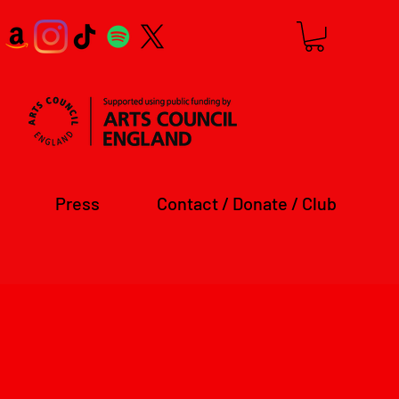
Press
Contact / Donate / Club