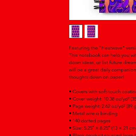
Featuring the "Heatwave" versi
This notebook can help you wit
down ideas, or list future dre
will be a great daily companio
thoughts down on paper!
• Covers with soft-touch coati
• Cover weight: 10.38 oz/yd² (3
• Page weight: 2.62 oz/yd² (89 
• Metal wire-o binding
• 140 dotted pages
• Size: 5.25″ × 8.25″ (13 × 21 cm
• Blank product sourced from 