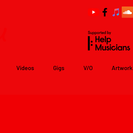
u
Videos
Gigs
V/O
Artwork