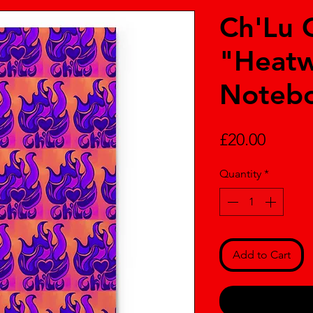
Ch'Lu 
"Heatw
Noteb
Price
£20.00
Quantity
*
Add to Cart