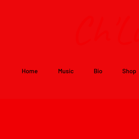
Ch'L
Home
Music
Bio
Shop