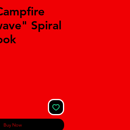
Campfire
ave" Spiral
ook
Buy Now