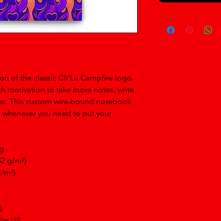
on of the classic Ch'Lu Campfire logo. 
h motivation to take more notes, write 
ams. This custom wire-bound notebook 
n whenever you need to put your 
ng
52 g/m²)
g/m²)
)
the US