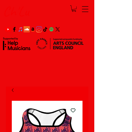
Ch'Lu