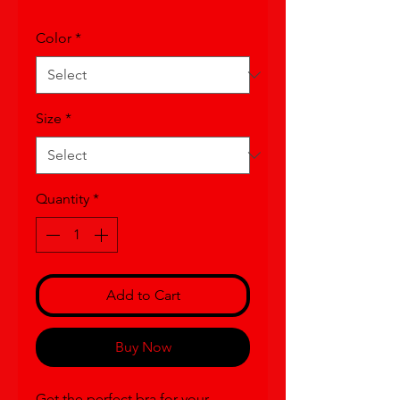
Color
*
Size
*
Quantity
*
Add to Cart
Buy Now
Get the perfect bra for your 