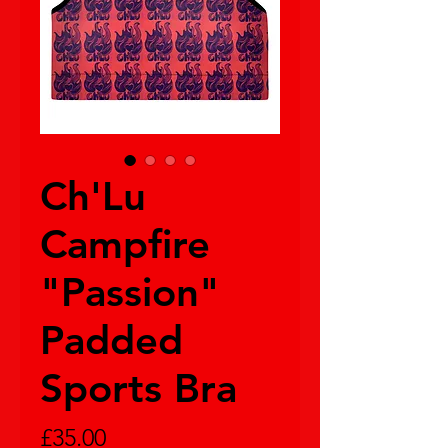
Ch'Lu
Campfire
"Passion"
Padded
Sports Bra
Price
£35.00