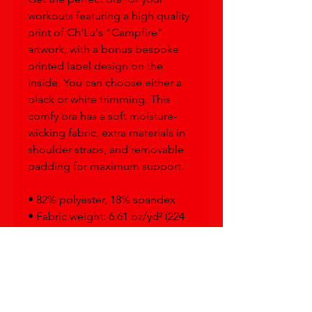
workouts featuring a high quality 
print of Ch'Lu's "Campfire" 
artwork, with a bonus bespoke 
printed label design on the 
inside. You can choose either a 
black or white trimming. This 
comfy bra has a soft moisture-
wicking fabric, extra materials in 
shoulder straps, and removable 
padding for maximum support.
• 82% polyester, 18% spandex
• Fabric weight: 6.61 oz/yd² (224 
g/m²)
• Sports mesh lining: 92% 
polyester, 8% spandex
• Padding: 100% polyurethane 
perforated foam and 100% 