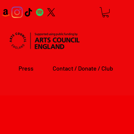
Press
Contact / Donate / Club