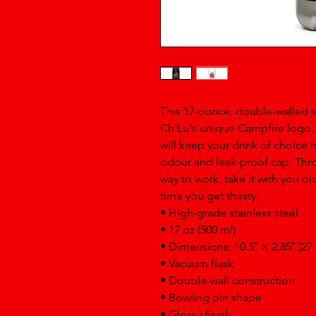
This 17-ounce, double-walled sta
Ch'Lu's unique Campfire logo. It
will keep your drink of choice ho
odour and leak-proof cap. Throw
way to work, take it with you on 
time you get thirsty.
• High-grade stainless steel
• 17 oz (500 ml)
• Dimensions: 10.5″ × 2.85″ (27
• Vacuum flask
• Double-wall construction
• Bowling pin shape
• Glossy finish