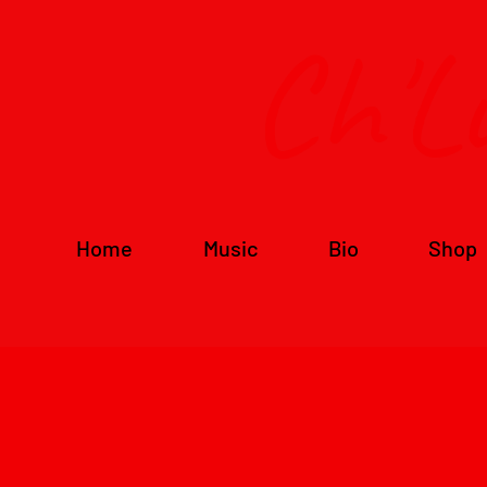
Ch'L
Home
Music
Bio
Shop