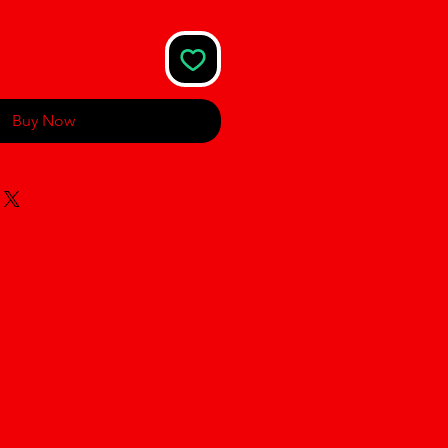
Buy Now