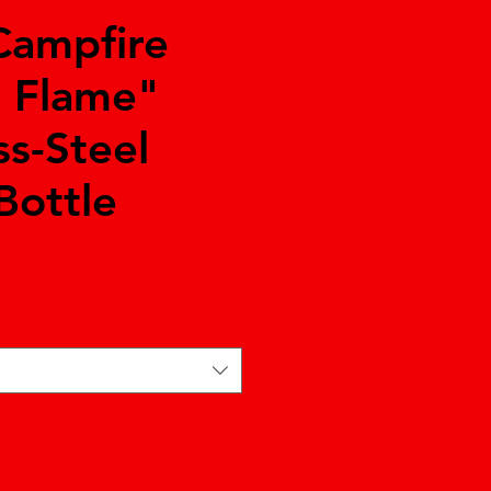
Campfire
e Flame"
ss-Steel
Bottle