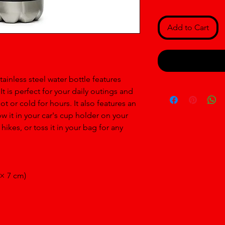
Add to Cart
inless steel water bottle features 
 is perfect for your daily outings and 
t or cold for hours. It also features an 
 it in your car's cup holder on your 
hikes, or toss it in your bag for any 
 × 7 cm)