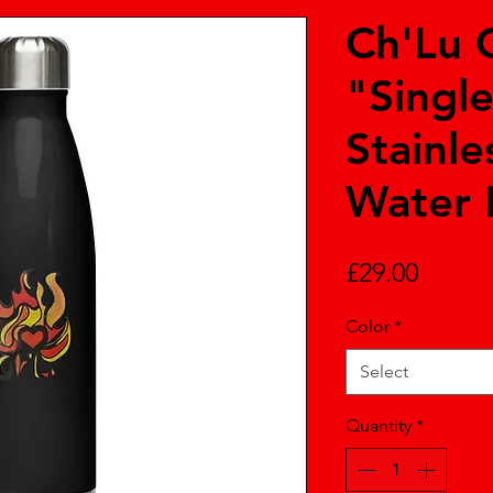
Ch'Lu 
"Singl
Stainle
Water 
Price
£29.00
Color
*
Select
Quantity
*