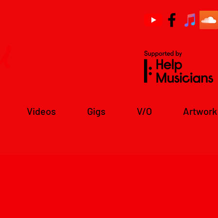
u
Videos
Gigs
V/O
Artwork