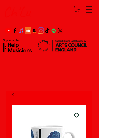
Ch'Lu