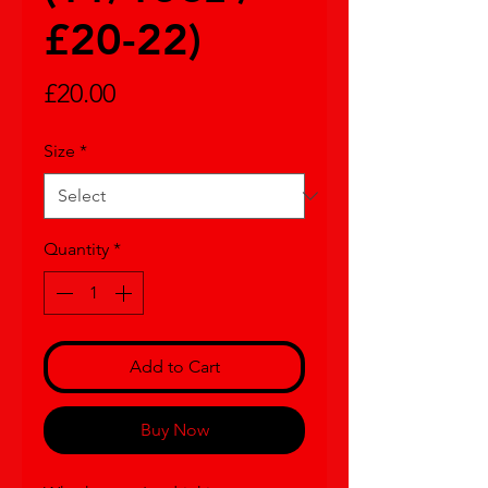
£20-22)
Price
£20.00
Size
*
Quantity
*
Add to Cart
Buy Now