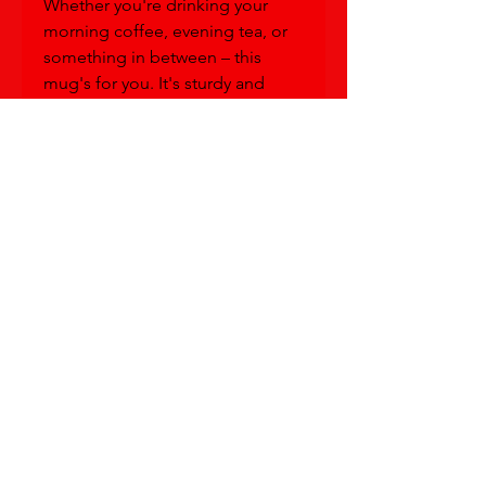
Whether you're drinking your 
morning coffee, evening tea, or 
something in between – this 
mug's for you. It's sturdy and 
glossy, with a vivid design based 
on Ch'Lu's "Be Me" painting. 
(And worry not,  it will withstand 
the microwave and dishwasher!)
• Ceramic
• 11 oz mug dimensions: 3.85″ 
(9.8 cm) in height, 3.35″ (8.5 cm) in 
diameter
• 15 oz mug dimensions: 4.7″ (12 
cm) in height, 3.35″ (8.5 cm) in 