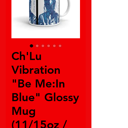
Ch'Lu
Vibration
"Be Me:In
Blue" Glossy
Mug
(11/15oz /