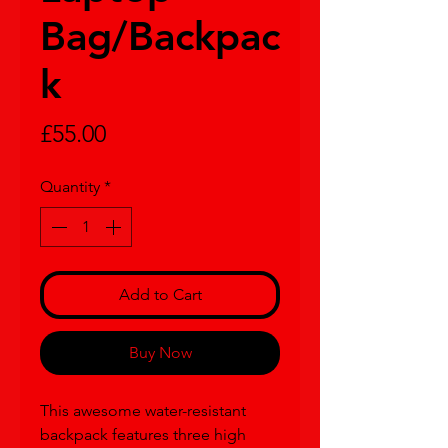
Bag/Backpac
k
Price
£55.00
Quantity
*
Add to Cart
Buy Now
This awesome water-resistant 
backpack features three high 