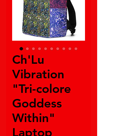
Ch'Lu
Vibration
"Tri-colore
Goddess
Within"
Laptop