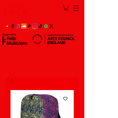
Ch'Lu