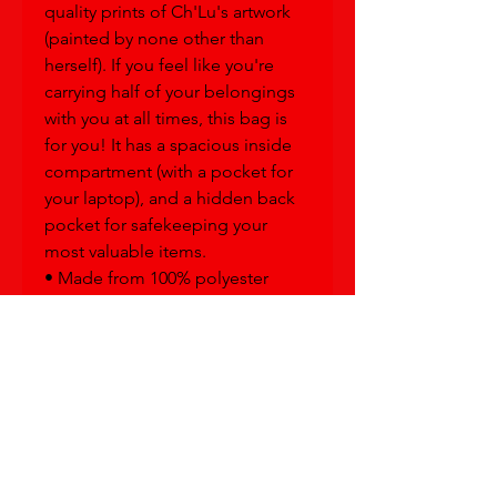
quality prints of Ch'Lu's artwork 
(painted by none other than 
herself). If you feel like you're 
carrying half of your belongings 
with you at all times, this bag is 
for you! It has a spacious inside 
compartment (with a pocket for 
your laptop), and a hidden back 
pocket for safekeeping your 
most valuable items.
• Made from 100% polyester
• Fabric weight: 9.91 oz/yd² (336 
g/m²)
• Dimensions: 16.1″ (41 cm) in 
height, 12.2″ (31 cm) in width, and 
5.5″ (14 cm) in diameter
• Capacity: 5.3 gallons (20 l)
• Max weight: 44 lbs (20 kg)
• Water-resistant material