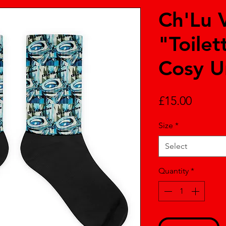
Ch'Lu 
"Toilet
Cosy U
Price
£15.00
Size
*
Select
Quantity
*