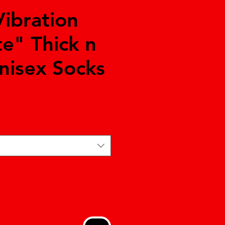
Vibration
te" Thick n
nisex Socks