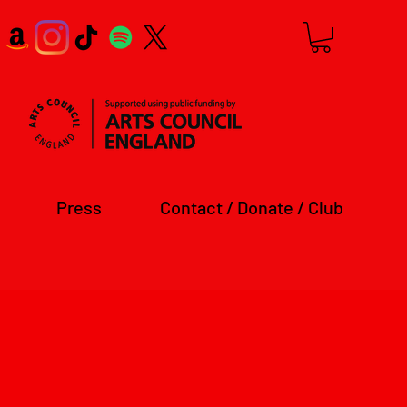
Press
Contact / Donate / Club