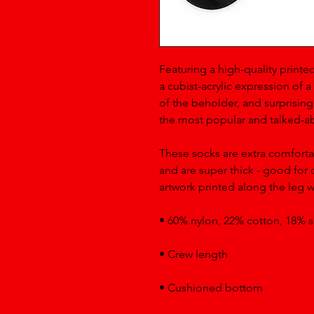
Featuring a high-quality printed
a cubist-acrylic expression of a 
of the beholder, and surprisingl
the most popular and talked-ab
These socks are extra comforta
and are super thick - good for c
artwork printed along the leg wi
• 60% nylon, 22% cotton, 18% 
• Crew length
• Cushioned bottom