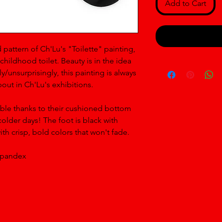
Add to Cart
 pattern of Ch'Lu's "Toilette" painting, 
childhood toilet. Beauty is in the idea 
y/unsurprisingly, this painting is always 
out in Ch'Lu's exhibitions.
ble thanks to their cushioned bottom 
older days! The foot is black with 
th crisp, bold colors that won't fade. 
spandex