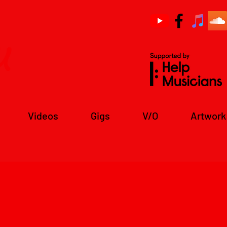
u
Videos
Gigs
V/O
Artwork