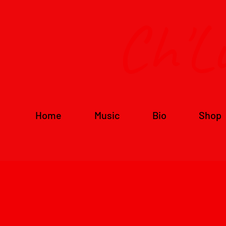
Ch'L
Home
Music
Bio
Shop