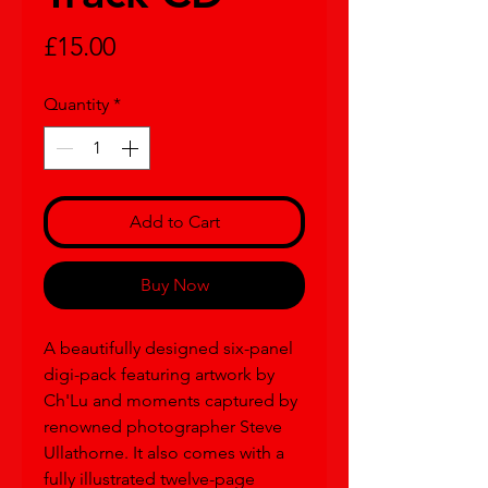
Price
£15.00
Quantity
*
Add to Cart
Buy Now
A beautifully designed six-panel
digi-pack featuring artwork by
Ch'Lu and moments captured by
renowned photographer Steve
Ullathorne. It also comes with a
fully illustrated twelve-page