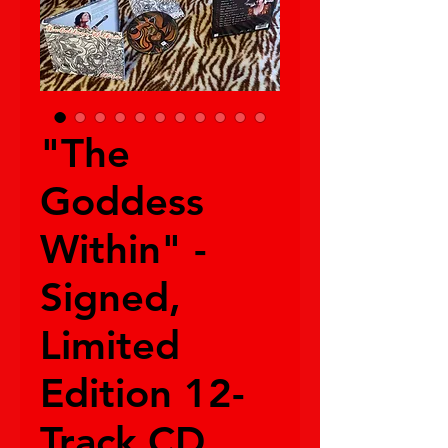
"The
Goddess
Within" -
Signed,
Limited
Edition 12-
Track CD