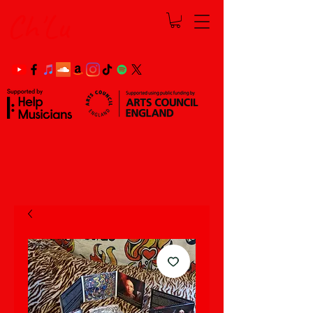
Ch'Lu